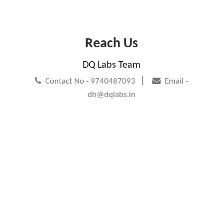
Reach Us
DQ Labs Team
|
Contact No - 9740487093
Email -
dh@dqlabs.in